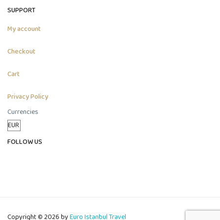
SUPPORT
My account
Checkout
Cart
Privacy Policy
Currencies
FOLLOW US
Copyright © 2026 by
Euro Istanbul Travel