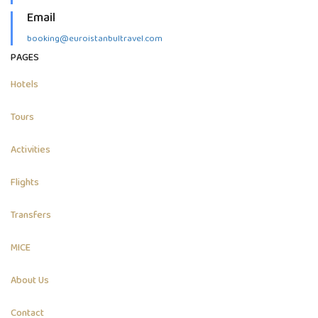
Email
booking@euroistanbultravel.com
PAGES
Hotels
Tours
Activities
Flights
Transfers
MICE
About Us
Contact