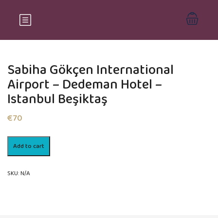
Sabiha Gökçen International
Airport – Dedeman Hotel –
Istanbul Beşiktaş
€
70
Sabiha
Add to cart
Gökçen
International
Airport
SKU:
N/A
-
Dedeman
Hotel
–
Istanbul