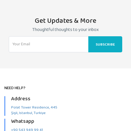
Beşiktaş
quantity
Get Updates & More
Thoughtful thoughts to your inbox
NEED HELP?
Address
Polat Tower Residence, 445
Şişli, Istanbul, Turkiye
Whatsapp
+90 543 949 99 41