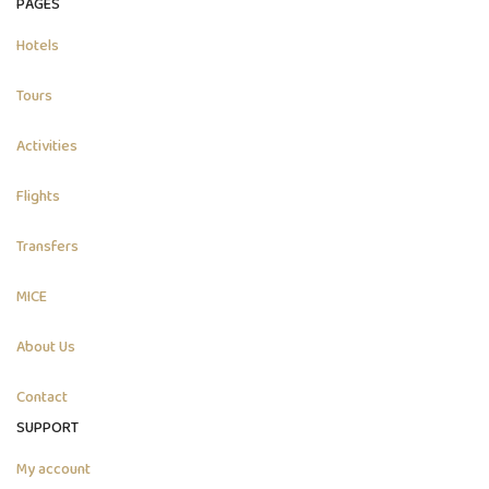
PAGES
Hotels
Tours
Activities
Flights
Transfers
MICE
About Us
Contact
SUPPORT
My account