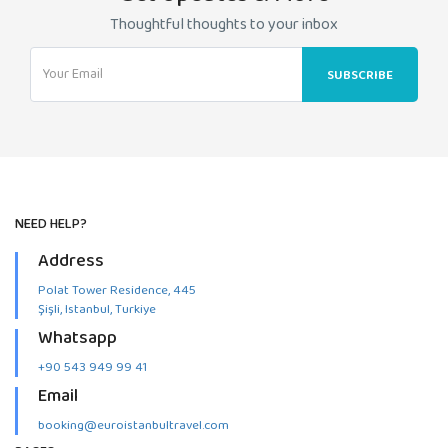
Thoughtful thoughts to your inbox
NEED HELP?
Address
Polat Tower Residence, 445
Şişli, Istanbul, Turkiye
Whatsapp
+90 543 949 99 41
Email
booking@euroistanbultravel.com