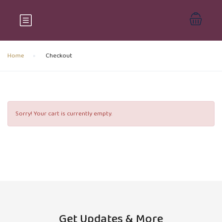
Home
Checkout
Sorry! Your cart is currently empty.
Get Updates & More